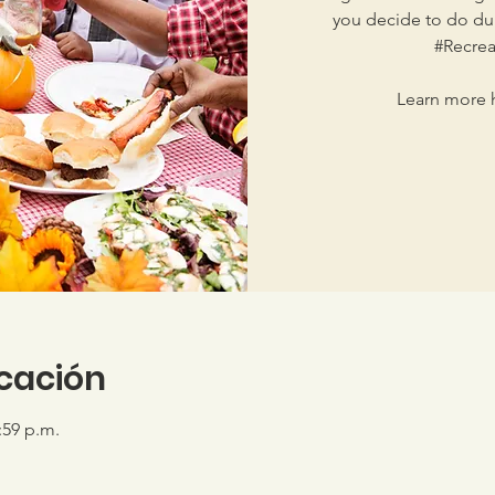
you decide to do dur
#Recrea
Learn more h
icación
:59 p.m.