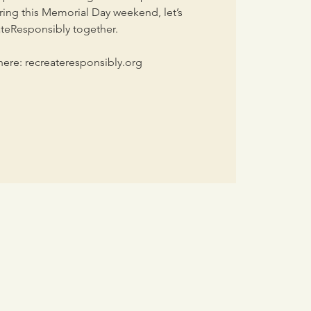
ing this Memorial Day weekend, let’s
teResponsibly together.
ere: recreateresponsibly.org