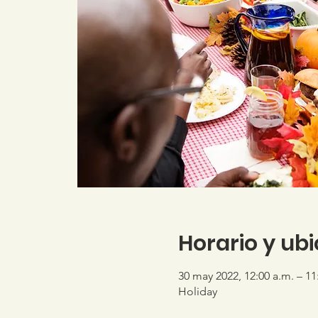
Horario y ub
30 may 2022, 12:00 a.m. – 11
Holiday