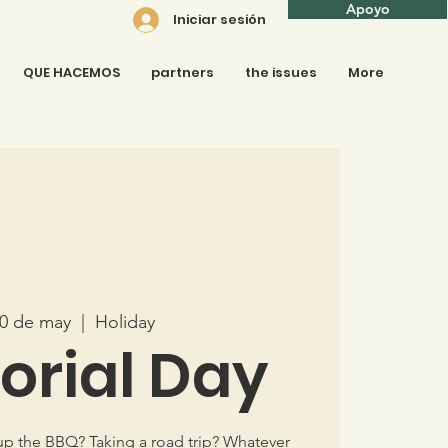
Apoyo
Iniciar sesión
QUE HACEMOS
partners
the issues
More
30 de may
  |  
Holiday
rial Day
up the BBQ? Taking a road trip? Whatever