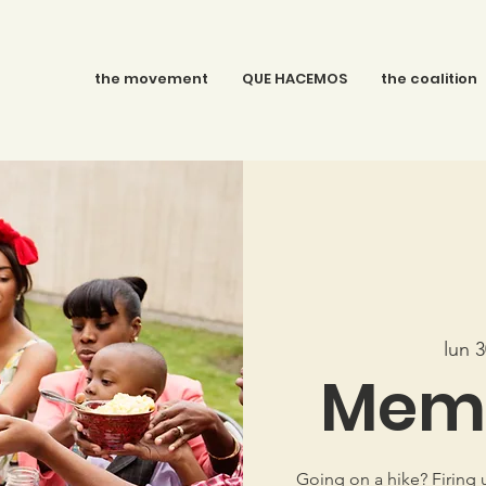
the movement
QUE HACEMOS
the coalition
lun 
Memo
Going on a hike? Firing 