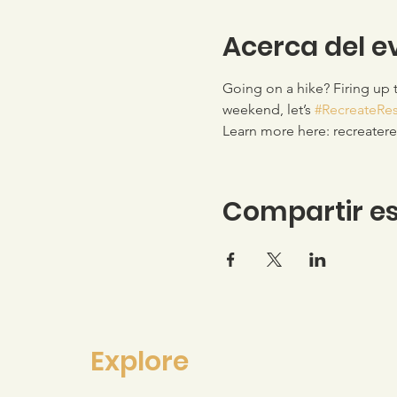
Acerca del e
Going on a hike? Firing up 
weekend, let’s 
#RecreateRe
Learn more here: recreater
Compartir es
Explore