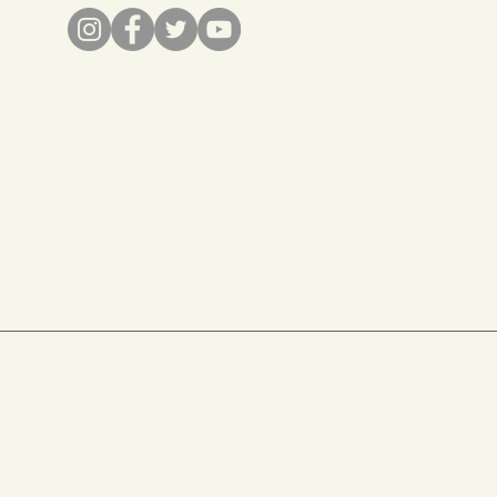
info@recreateresponsibly.org
Recreate Responsibly
© 2022 materials, copy, visual assets and marks
are licensed under
CC BY-ND 4.0
by
the Recreate Responsibly Coalitio
See
Recreate Responsibly© Use-Guidelines