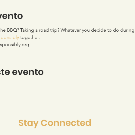
vento
the BBQ? Taking a road trip? Whatever you decide to do during
sponsibly
 together.
esponsibly.org
te evento
Stay Connected