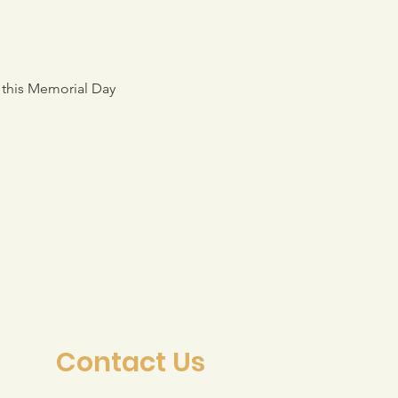
 this Memorial Day 
Contact Us