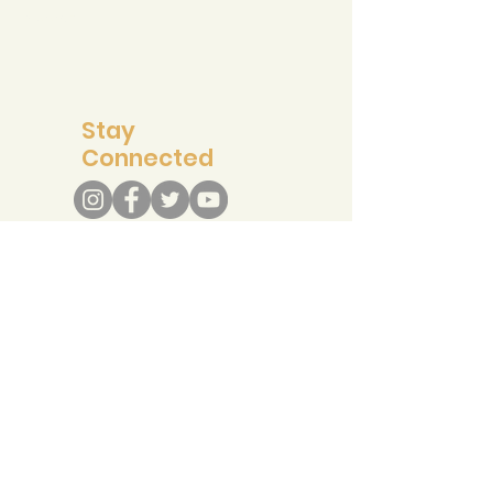
Support
Stay
Connected
info@recreateresponsibly.org
Contact Us