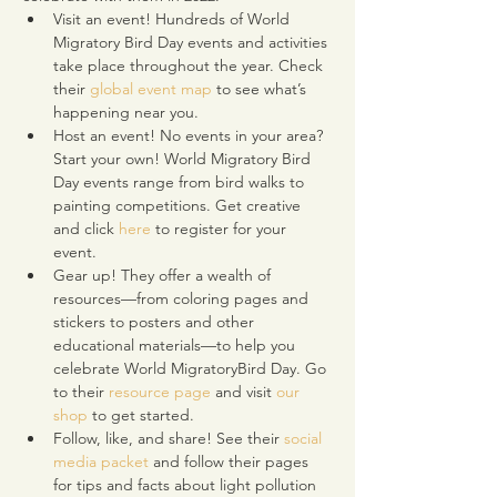
Visit an event! Hundreds of World 
Migratory Bird Day events and activities 
take place throughout the year. Check 
their 
global event map
 to see what’s 
happening near you.
Host an event! No events in your area? 
Start your own! World Migratory Bird 
Day events range from bird walks to 
painting competitions. Get creative 
and click 
here
 to register for your 
event.
Gear up! They offer a wealth of 
resources—from coloring pages and 
stickers to posters and other 
educational materials—to help you 
celebrate World MigratoryBird Day. Go 
to their 
resource page
 and visit 
our 
shop
 to get started.
Follow, like, and share! See their 
social 
media packet
 and follow their pages 
for tips and facts about light pollution 