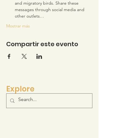
and migratory birds. Share these 
messages through social media and 
other outlets…
Mostrar más
Compartir este evento
Explore
Log-in to your Membership Portal
Resource Hub
Join the Movement