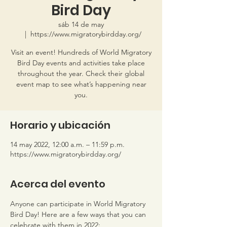
Bird Day
sáb 14 de may
  |  
https://www.migratorybirdday.org/
Visit an event! Hundreds of World Migratory
Bird Day events and activities take place
throughout the year. Check their global
event map to see what’s happening near
you.
Horario y ubicación
14 may 2022, 12:00 a.m. – 11:59 p.m.
https://www.migratorybirdday.org/
Acerca del evento
Anyone can participate in World Migratory 
Bird Day! Here are a few ways that you can 
celebrate with them in 2022: