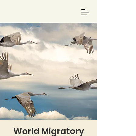
World Migratory