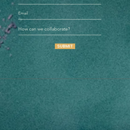
SUBMIT
n