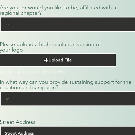
Are you, or would you like to be, affiliated with a
regional chapter?
Please upload a high-resolution version of
your logo
Upload File
Upload supported file (Max 15MB)
In what way can you provide sustaining support for the
coalition and campaign?
Street Address