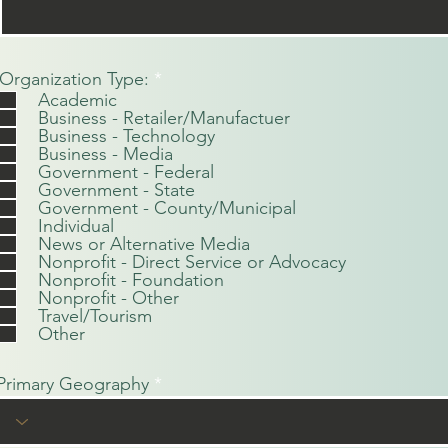
O
Organization Type:
*
b
Academic
l
Business - Retailer/Manufactuer
i
Business - Technology
g
Business - Media
a
Government - Federal
t
Government - State
o
Government - County/Municipal
r
Individual
i
News or Alternative Media
o
Nonprofit - Direct Service or Advocacy
Nonprofit - Foundation
Nonprofit - Other
Travel/Tourism
Other
Primary Geography