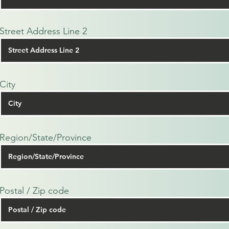
Street Address Line 2
City
Region/State/Province
Postal / Zip code