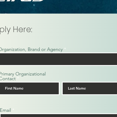
ply Here:
Organization, Brand or Agency
Primary Organizational
Contact
Email