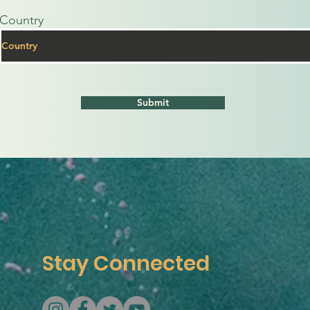
Country
Submit
Stay Connected