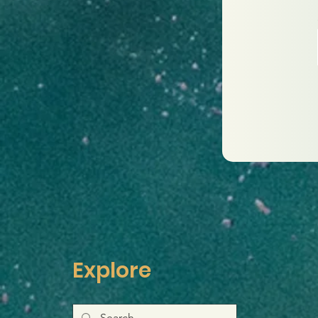
Explore