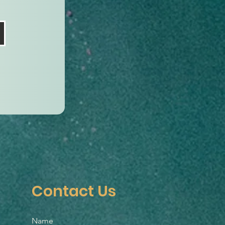
Contact Us