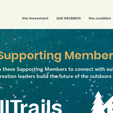
the movement
QUE HACEMOS
the coalition
Supporting Member
in these Supporting Members to connect with ou
reation leaders build the future of the outdoors