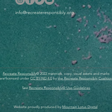
info@recreateresponsibly.org
Recreate Responsibly
© 2022 materials, copy, visual assets and marks
are licensed under
CC BY-ND 4.0
by
the Recreate Responsibly Coalitio
See
Recreate Responsibly© Use-Guidelines
Website proudly produced by
Mountain Lotus Digital