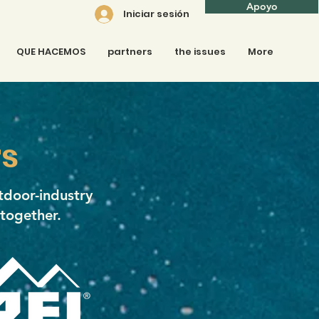
Apoyo
Iniciar sesión
QUE HACEMOS
partners
the issues
More
s
tdoor-industry
 together.