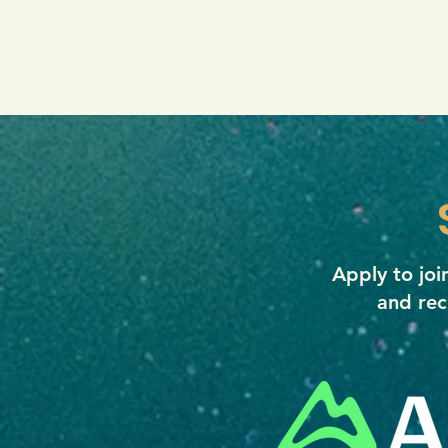
Apply to jo
and rec