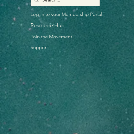
Log-in to your Membership Portal
Resource Hub
Join the Movement
Support