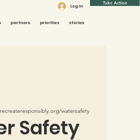
Take Action
Log In
n
partners
priorities
stories
ecreateresponsibly.org/watersafety
r Safety