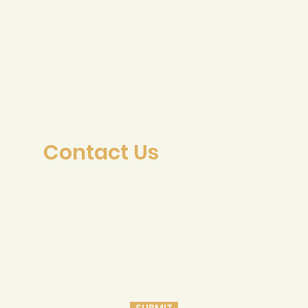
Contact Us
SUBMIT