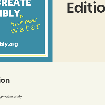
Editi
ion
g/watersafety