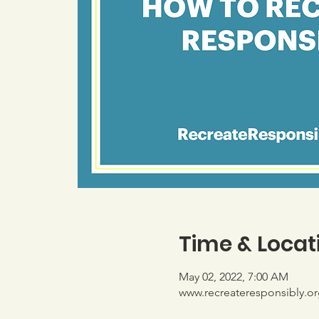
Time & Locat
May 02, 2022, 7:00 AM
www.recreateresponsibly.or