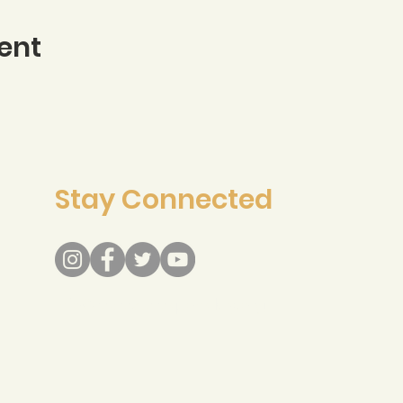
ent
Stay Connected
info@recreateresponsibly.org