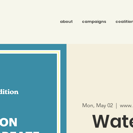
about
campaigns
coalitio
Mon, May 02
  |  
www.r
Wate