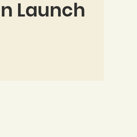
on Launch