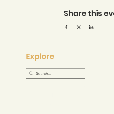
Share this ev
Explore
Log-in to your Membership Portal
Resource Hub
Join the Movement
Support