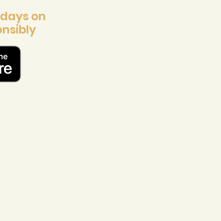
 days on
nsibly