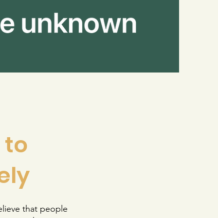
 to
ely
lieve that people