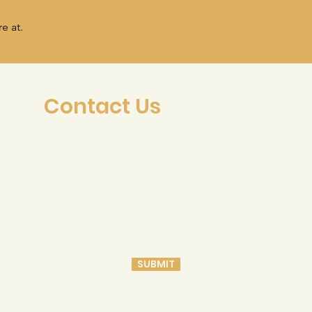
e at.
Contact Us
SUBMIT