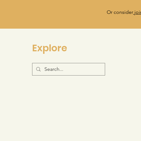
Or consider
joi
Explore
Log-in to your Membership Portal
Resource Hub
Join the Movement
Support