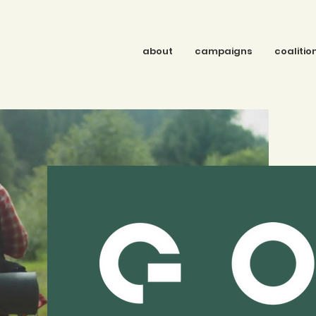
about
campaigns
coalitio