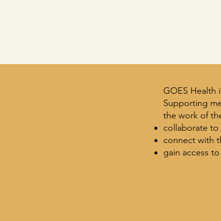
GOES Health i
Supporting me
the work of the
collaborate to
connect with 
gain access to