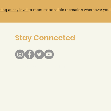
ning at any level
to meet responsible recreation whereever you'r
Stay Connected
info@recreateresponsibly.org