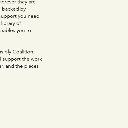
herever they are
n backed by
 support you need
library of
enables you to
ibly Coalition.
l support the work
er, and the places