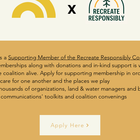
x
s a
Supporting Member of the Recreate Responsibly Coa
mberships along with donations and in-kind support is
 coalition alive.
Apply for supporting membership in ord
 care for one another and the places we play
thousands of organizations, land & water managers and 
 communications' toolkits and coalition convenings
Apply Here