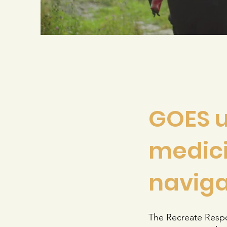
GOES u
medici
naviga
The Recreate Respon