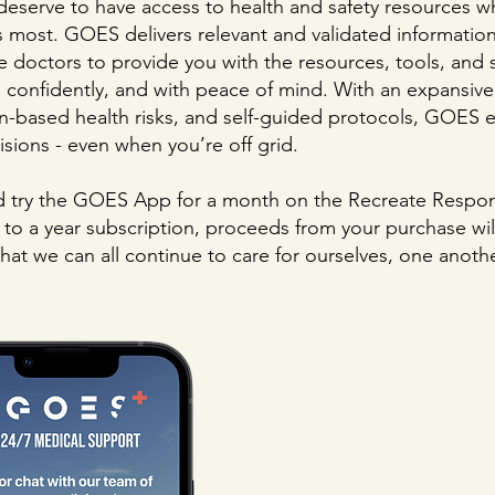
deserve to have access to health and safety resources w
s most. GOES delivers relevant and validated informatio
e doctors to provide you with the resources, tools, and
, confidently, and with peace of mind. With an expansive 
on-based
health risks, and self-guided protocols, GOES 
sions - even when you’re off grid.
try the GOES App for a month on the Recreate Respons
o a year subscription, proceeds from your purchase wil
 that we can all continue to care for ourselves, one anoth