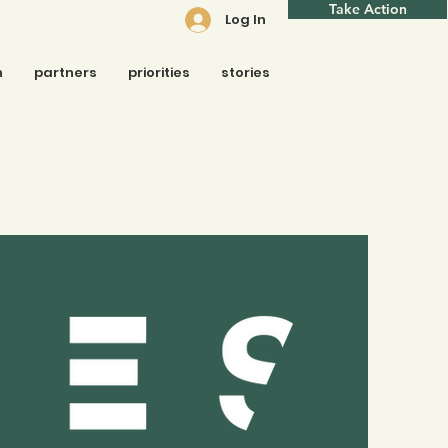
Take Action
Log In
n
partners
priorities
stories