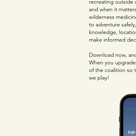
recreating outside 
and when it matter
wilderness medicin
to adventure safely
knowledge, locati
make informed deci
Download now, and 
When you upgrade t
of the coalition so
we play!