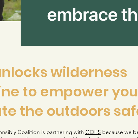
nlocks wilderness
ne to empower you
te the outdoors saf
sibly Coalition is partnering with
G
OES
because we be