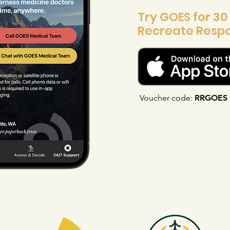
Try GOES for 30
Recreate Respo
Voucher code:
RRGOES