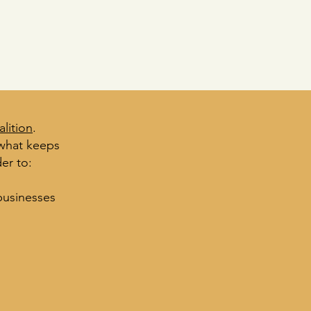
lition
.
 what keeps
er to:
business
es