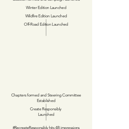
Winter Edition Launched
Wildfire Edition Launched
Off-Road Edition Launched
Chapters formed and Steering Committee
Established
Create Responsibly
Launched
#RecreateResponsibly hits 4B impressions