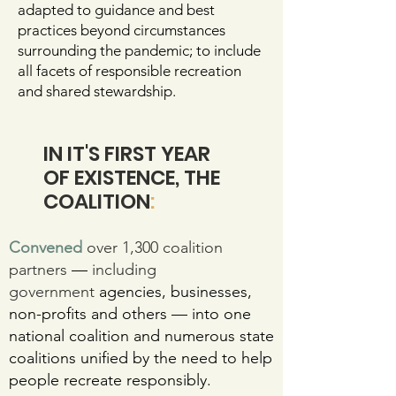
adapted to guidance and best
practices beyond circumstances
surrounding the pandemic; to include
all facets of responsible recreation
and shared stewardship.
IN IT'S FIRST YEAR
OF EXISTENCE, THE
COALITION
:
Convened
over 1,300 coalition
partners
—
including
government
agencies, businesses,
non-profits and others — into one
national coalition and numerous state
coalitions unified by the need to help
people recreate responsibly.