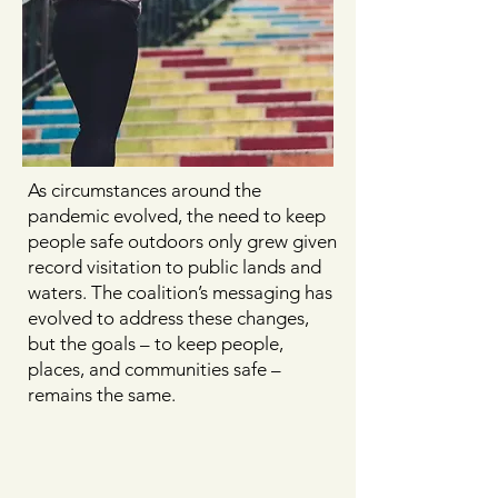
As circumstances around the
pandemic evolved, the need to keep
people safe outdoors only grew given
record visitation to public lands and
waters. The coalition’s messaging has
evolved to address these changes,
but the goals – to keep people,
places, and communities safe –
remains the same.