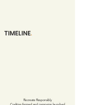
TIMELINE
.
Recreate Responsibly
Coalition formed and campaign launched