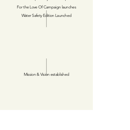
For the Love Of Campaign launches
Water Safety Edition Launched
Mission & Vision established