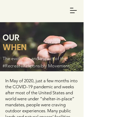
OUR
WHEN
The evolution and impact of the
#RecreateResponsibly Movement
In May of 2020, just a few months into
the COVID-19 pandemic and weeks
after most of the United States and
world were under “shelter-in-place”
mandates, people were craving
outdoor experiences. Many public
lands and natural spaces’ facilities