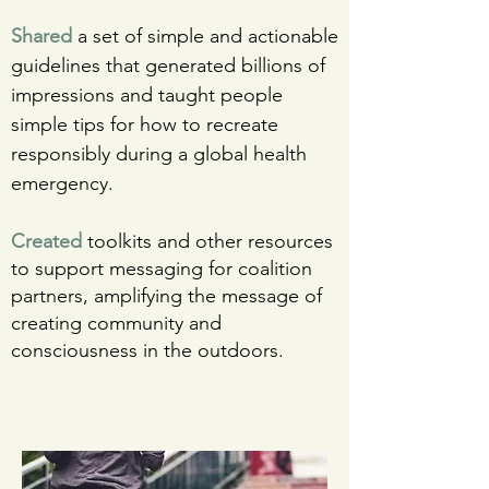
Shared
a set of simple and actionable
guidelines that generated billions of
impressions and taught people
simple tips for how to recreate
responsibly during a global health
emergency.
Created
toolkits and other resources
to support messaging for coalition
partners, amplifying the message of
creating community and
consciousness in the outdoors.