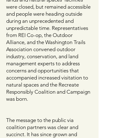
were closed, but remained accessible
and people were heading outside
during an unprecedented and
unpredictable time. Representatives
from REI Co-op, the Outdoor
Alliance, and the Washington Trails
Association convened outdoor
industry, conservation, and land
management experts to address
concerns and opportunities that
accompanied increased visitation to
natural spaces and the Recreate
Responsibly Coalition and Campaign
was born.
The message to the public via
coalition partners was clear and
succinct. It has since grown and