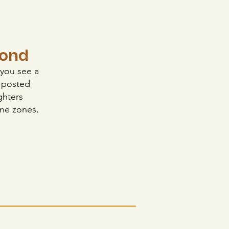
pond
 you see a
w posted
ghters
one zones.