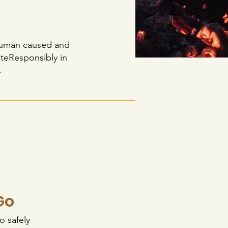
e human caused and
ateResponsibly in
.
Go
o safely