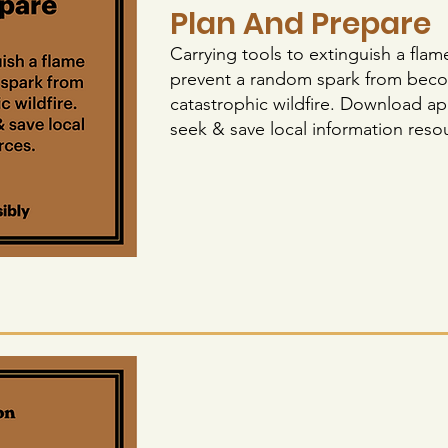
Plan And Prepare
Carrying tools to extinguish a flam
prevent a random spark from bec
catastrophic wildfire. Download ap
seek & save local information reso