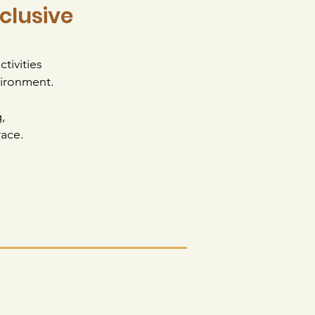
nclusive
tivities
vironment.
,
Trace.