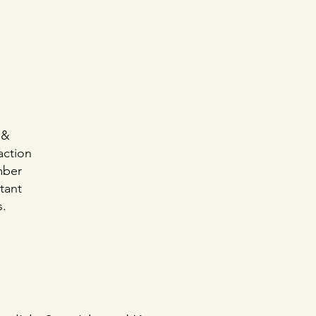
 &
action
mber
rtant
s.