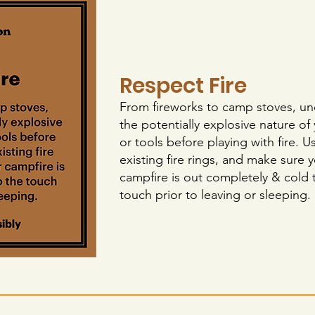
Respect Fire
From fireworks to camp stoves, u
the potentially explosive nature of
or tools before playing with fire. U
existing fire rings, and make sure 
campfire is out completely & cold 
touch prior to leaving or sleeping.