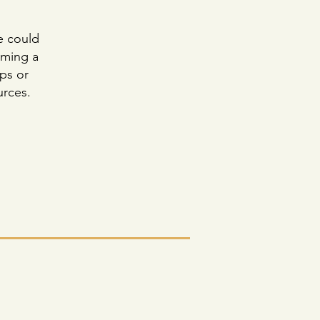
e could
oming a
ps or
urces.