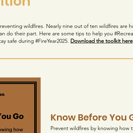
ition
 preventing wildfires. Nearly nine out of ten wildfires ar
n do their part. Here are some tips to help you #Recre
tay safe during #FireYear2025.
Download the toolkit here
Know Before You 
Prevent wildfires by knowing how t