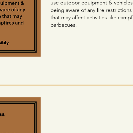
use outdoor equipment & vehicles
being aware of any fire restrictions
that may affect activities like camp
barbecues.