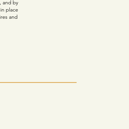
, and by
 in place
fires and