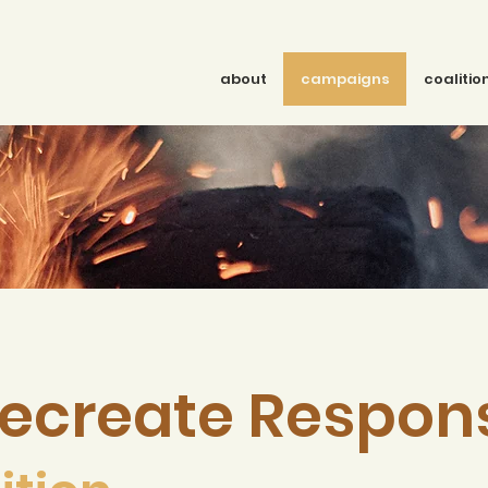
about
campaigns
coalitio
ecreate Respon