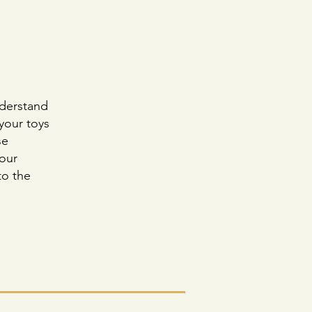
nderstand
 your toys
se
your
to the