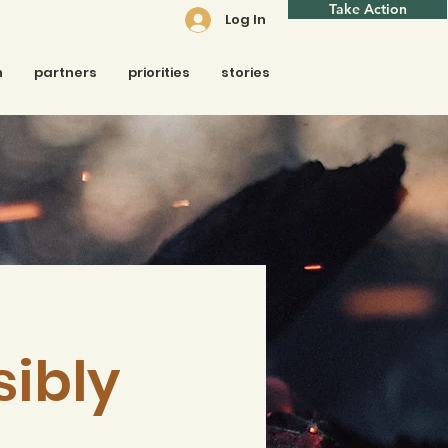
Take Action
Log In
n
partners
priorities
stories
sibly