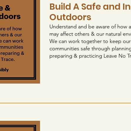
Build A Safe and I
Outdoors
Understand and be aware of how ac
may affect others & our natural en
We can work together to keep our
communities safe through planning
preparing & practicing Leave No 