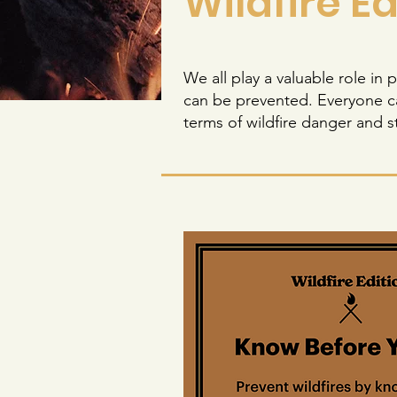
Wildfire Ed
We all play a valuable role in
can be prevented. Everyone ca
terms of wildfire danger and s