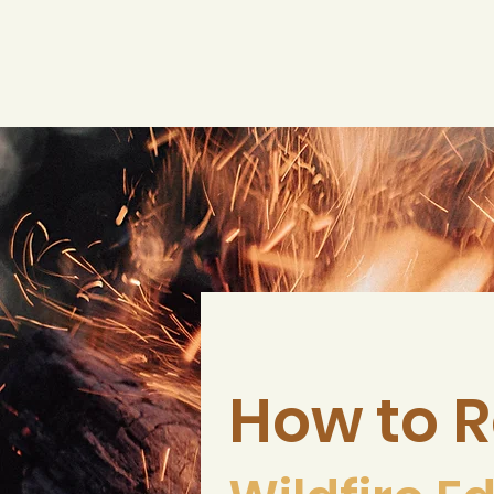
How to R