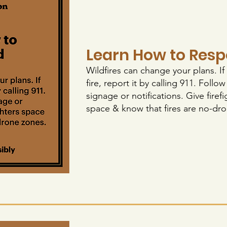
Learn How to Res
Wildfires can change your plans. If
fire, report it by calling 911. Follo
signage or notifications. Give firefi
space & know that fires are no-dr