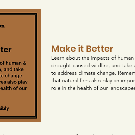
Make it Better
Learn about the impacts of human
drought-caused wildfire, and take 
to address climate change. Reme
that natural fires also play an impo
role in the health of our landscape