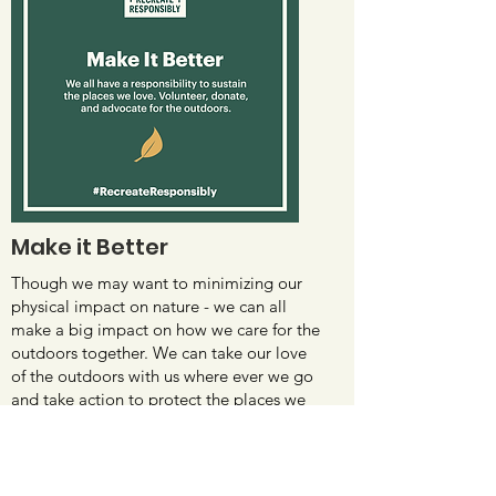
Make it Better
Though we may want to minimizing our
physical impact on nature - we can all
make a big impact on how we care for the
outdoors together. We can take our love
of the outdoors with us where ever we go
and take action to protect the places we
love.