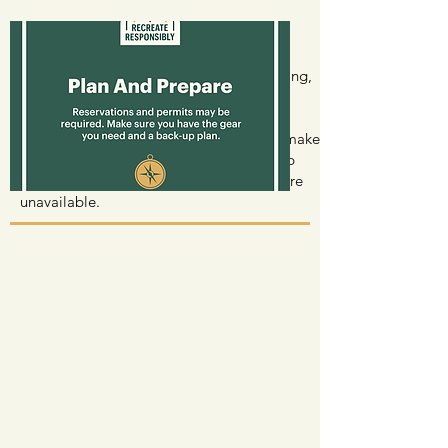
Plan And Prepare
Permits may be required for entry, camping,
certain activities or transportation. Also
having, and knowing how to use the
appropriate gear for your activity could make
or break your experience. Have a back-up
plan in case your destination or activity are
unavailable.