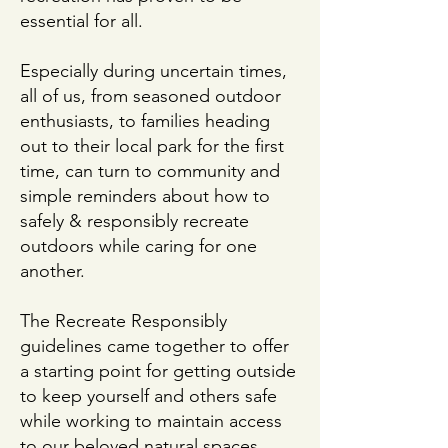
essential for all.
Especially during uncertain times,
all of us, from seasoned outdoor
enthusiasts, to families heading
out to their local park for the first
time, can turn to community and
simple reminders about how to
safely & responsibly recreate
outdoors while caring for one
another.
The Recreate Responsibly
guidelines came together to offer
a starting point for getting outside
to keep yourself and others safe
while working to maintain access
to our beloved natural spaces.