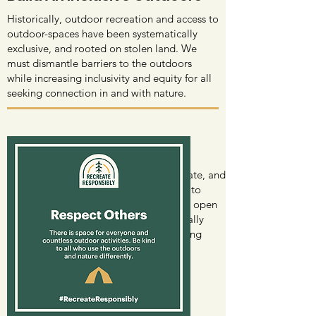
Historically, outdoor recreation and access to
outdoor-spaces have been systematically
exclusive, and rooted on stolen land. We
must dismantle barriers to the outdoors
while increasing inclusivity and equity for all
seeking connection in and with nature.
Respect Others
Given record visitation to public, private, and
tribal lands and waters, it's important to
remain understanding, respectful, and open
to learning about from others. Especially
regarding understanding and respecting
indigenous land & water stewardship.