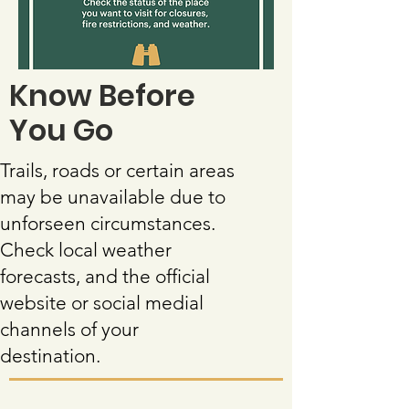
Know Before
You Go
Trails, roads or certain areas
may be unavailable due to
unforseen circumstances.
Check local weather
forecasts, and the official
website or social medial
channels of your
destination.