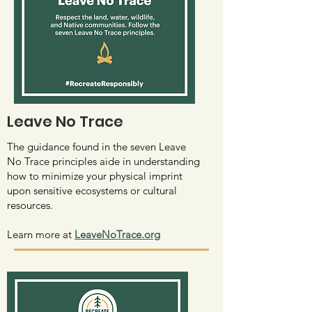
Leave No Trace
The guidance found in the seven Leave
No Trace principles aide in understanding
how to minimize your physical imprint
upon sensitive ecosystems or cultural
resources.
Learn more at
LeaveNoTrace.org