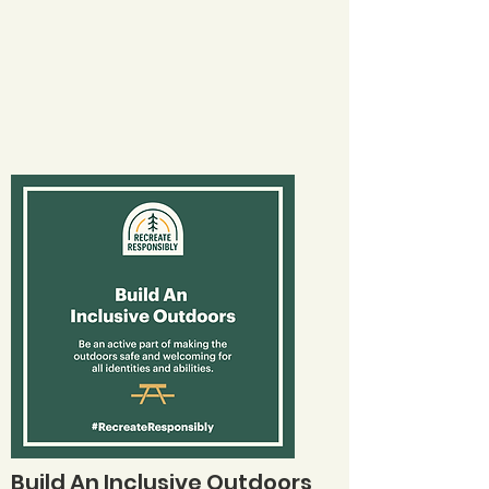
Build An Inclusive Outdoors