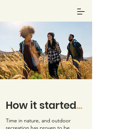
How it started
...
Time in nature, and outdoor
recreation has proven to be