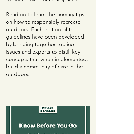
Read on to learn the primary tips
on how to responsibly recreate
outdoors. Each edition of the
guidelines have been developed
by bringing together topline
issues and experts to distill key
concepts that when implemented,
build a community of care in the
outdoors.