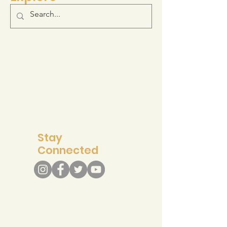
Log-in to your Membership Portal
Resource Hub
Join the Movement
Support
Stay
Connected
info@recreateresponsibly.org