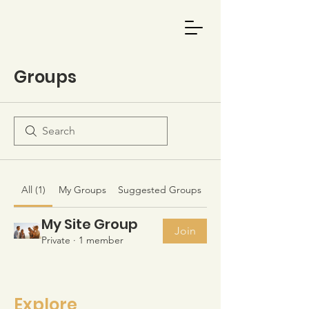
Groups
All (1)
My Groups
Suggested Groups
My Site Group
Join
Private
·
1 member
Explore